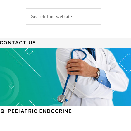
CONTACT US
AQ
PEDIATRIC ENDOCRINE