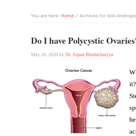
You are here:
Home
/
Archives for Anti-Androge
Do I have Polycystic Ovaries
May 26, 2020
by
Dr. Arpan Bhattacharyya
Wh
it
St
sp
he
ac