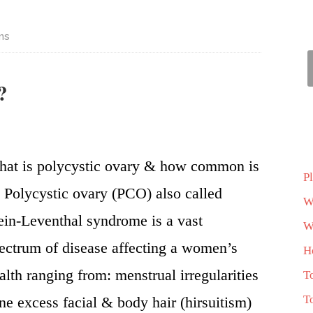
ns
?
at is polycystic ovary & how common is
P
? Polycystic ovary (PCO) also called
W
ein-Leventhal syndrome is a vast
Wh
ectrum of disease affecting a women’s
H
alth ranging from: menstrual irregularities
T
T
ne excess facial & body hair (hirsuitism)