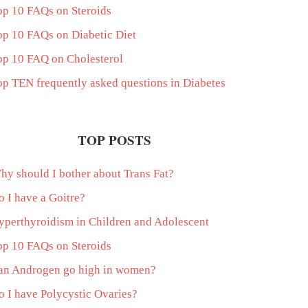
op 10 FAQs on Steroids
op 10 FAQs on Diabetic Diet
op 10 FAQ on Cholesterol
op TEN frequently asked questions in Diabetes
TOP POSTS
hy should I bother about Trans Fat?
o I have a Goitre?
yperthyroidism in Children and Adolescent
op 10 FAQs on Steroids
an Androgen go high in women?
o I have Polycystic Ovaries?