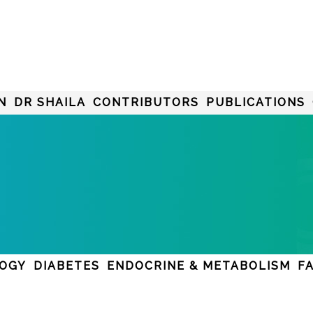
N
DR SHAILA
CONTRIBUTORS
PUBLICATIONS
LOGY
DIABETES
ENDOCRINE & METABOLISM
F