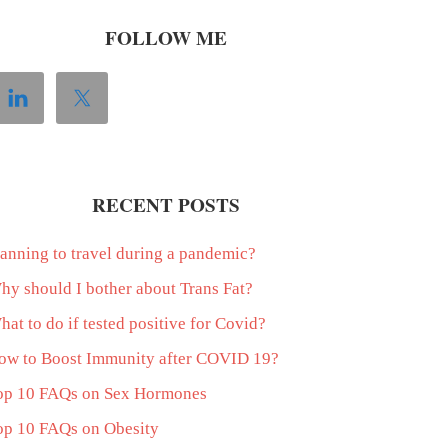
FOLLOW ME
RECENT POSTS
lanning to travel during a pandemic?
hy should I bother about Trans Fat?
at to do if tested positive for Covid?
ow to Boost Immunity after COVID 19?
op 10 FAQs on Sex Hormones
op 10 FAQs on Obesity