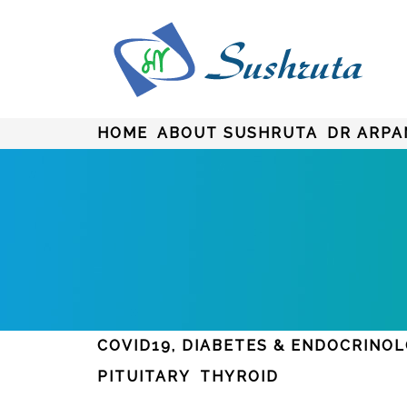
HOME
ABOUT SUSHRUTA
DR ARPA
COVID19, DIABETES & ENDOCRINO
PITUITARY
THYROID