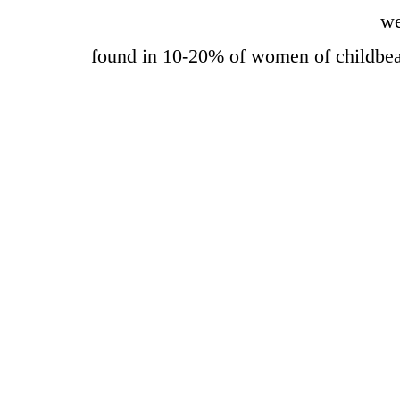
we
found in 10-20% of women of childbe