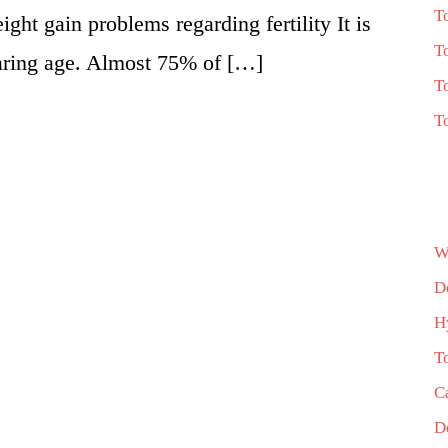
T
ight gain problems regarding fertility It is
T
aring age. Almost 75% of […]
T
T
W
D
H
T
C
D