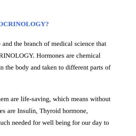
NDOCRINOLOGY?
nd the branch of medical science that
CRINOLOGY. Hormones are chemical
n the body and taken to different parts of
hem are life-saving, which means without
s are Insulin, Thyroid hormone,
uch needed for well being for our day to