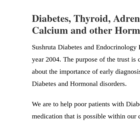
Diabetes, Thyroid, Adrena
Calcium and other Hormo
Sushruta Diabetes and Endocrinology R
year 2004. The purpose of the trust 
about the importance of early diagnosi
Diabetes and Hormonal disorders.
We are to help poor patients with Diab
medication that is possible within our 