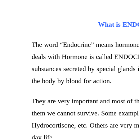
What is E
The word “Endocrine” means hormone a
deals with Hormone is called ENDO
substances secreted by special glands i
the body by blood for action.
They are very important and most of t
them we cannot survive. Some example
Hydrocortisone, etc. Others are very m
day life.