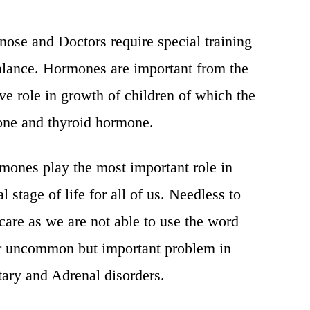
gnose and Doctors require special training
alance. Hormones are important from the
ave role in growth of children of which the
one and thyroid hormone.
mones play the most important role in
l stage of life for all of us. Needless to
care as we are not able to use the word
her uncommon but important problem in
tary and Adrenal disorders.