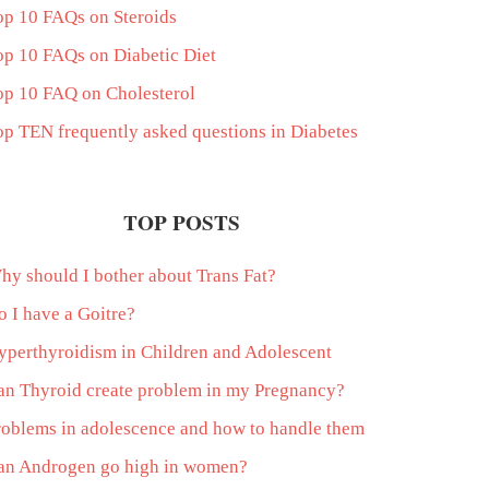
op 10 FAQs on Steroids
op 10 FAQs on Diabetic Diet
op 10 FAQ on Cholesterol
op TEN frequently asked questions in Diabetes
TOP POSTS
hy should I bother about Trans Fat?
o I have a Goitre?
yperthyroidism in Children and Adolescent
an Thyroid create problem in my Pregnancy?
roblems in adolescence and how to handle them
an Androgen go high in women?