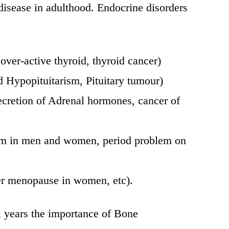
isease in adulthood. Endocrine disorders
over-active thyroid, thyroid cancer)
ed Hypopituitarism, Pituitary tumour)
cretion of Adrenal hormones, cancer of
lem in men and women, period problem on
er menopause in women, etc).
l years the importance of Bone