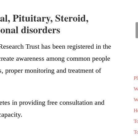
l, Pituitary, Steroid,
nal disorders
esearch Trust has been registered in the
is create awareness among common people
s, proper monitoring and treatment of
P
W
Wh
etes in providing free consultation and
H
capacity.
T
T