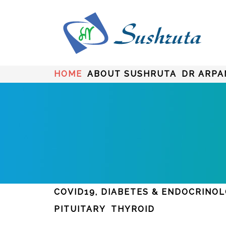
HOME
ABOUT SUSHRUTA
DR ARPA
COVID19, DIABETES & ENDOCRINO
PITUITARY
THYROID