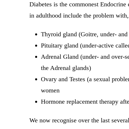
Diabetes is the commonest Endocrine d
in adulthood include the problem with,
Thyroid gland (Goitre, under- and 
Pituitary gland (under-active call
Adrenal Gland (under- and over-se
the Adrenal glands)
Ovary and Testes (a sexual prob
women
Hormone replacement therapy aft
We now recognise over the last severa