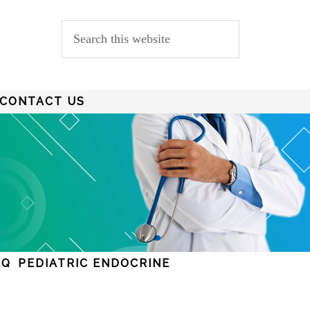
CONTACT US
AQ
PEDIATRIC ENDOCRINE