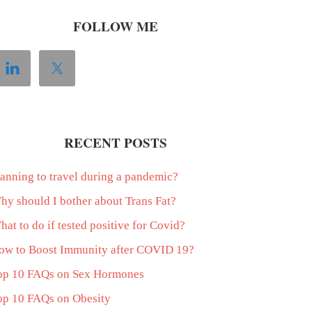
FOLLOW ME
RECENT POSTS
lanning to travel during a pandemic?
hy should I bother about Trans Fat?
at to do if tested positive for Covid?
ow to Boost Immunity after COVID 19?
op 10 FAQs on Sex Hormones
op 10 FAQs on Obesity