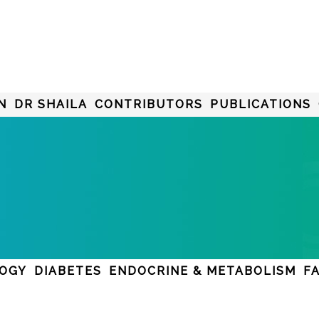
N
DR SHAILA
CONTRIBUTORS
PUBLICATIONS
LOGY
DIABETES
ENDOCRINE & METABOLISM
F