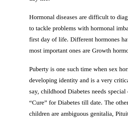
Hormonal diseases are difficult to dia
to tackle problems with hormonal imb
first day of life. Different hormones h
most important ones are Growth horm
Puberty is one such time when sex hor
developing identity and is a very critica
say, childhood Diabetes needs special 
“Cure” for Diabetes till date. The ot
children are ambiguous genitalia, Pitui