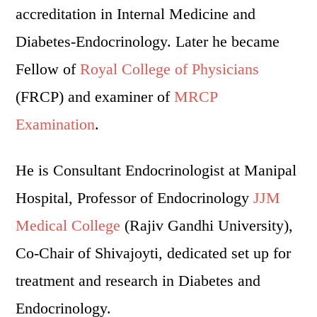
accreditation in Internal Medicine and
Diabetes-Endocrinology. Later he became
Fellow of
Royal College of Physicians
(FRCP) and examiner of
MRCP
Examination
.
He is Consultant Endocrinologist at Manipal
Hospital, Professor of Endocrinology
JJM
Medical College
(Rajiv Gandhi University),
Co-Chair of Shivajoyti, dedicated set up for
treatment and research in Diabetes and
Endocrinology.