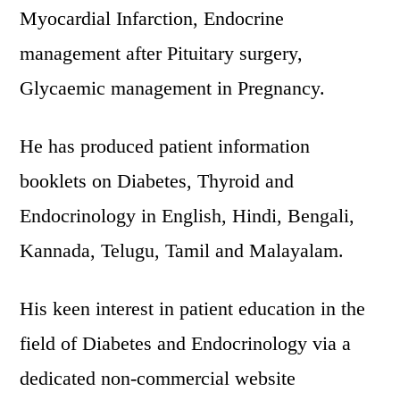
Myocardial Infarction, Endocrine
management after Pituitary surgery,
Glycaemic management in Pregnancy.
He has produced patient information
booklets on Diabetes, Thyroid and
Endocrinology in English, Hindi, Bengali,
Kannada, Telugu, Tamil and Malayalam.
His keen interest in patient education in the
field of Diabetes and Endocrinology via a
dedicated non-commercial website