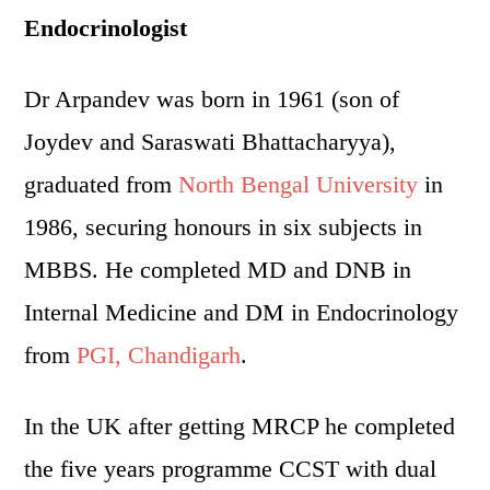
Endocrinologist
Dr Arpandev was born in 1961 (son of
Joydev and Saraswati Bhattacharyya),
graduated from
North Bengal University
in
1986, securing honours in six subjects in
MBBS. He completed MD and DNB in
Internal Medicine and DM in Endocrinology
from
PGI, Chandigarh
.
In the UK after getting MRCP he completed
the five years programme CCST with dual