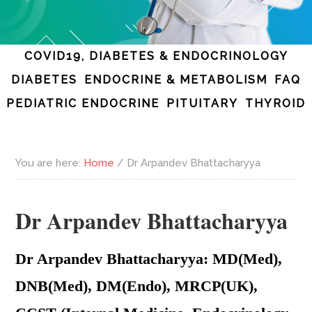
COVID19, DIABETES & ENDOCRINOLOGY
DIABETES
ENDOCRINE & METABOLISM
FAQ
PEDIATRIC ENDOCRINE
PITUITARY
THYROID
You are here:
Home
/
Dr Arpandev Bhattacharyya
Dr Arpandev Bhattacharyya
Dr Arpandev Bhattacharyya: MD(Med),
DNB(Med), DM(Endo), MRCP(UK),