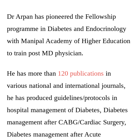
Dr Arpan has pioneered the Fellowship
programme in Diabetes and Endocrinology
with Manipal Academy of Higher Education
to train post MD physician.
He has more than
120 publications
in
various national and international journals,
he has produced guidelines/protocols in
hospital management of Diabetes, Diabetes
management after CABG/Cardiac Surgery,
Diabetes management after Acute