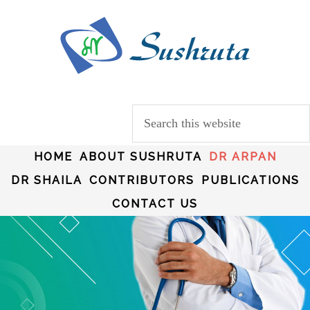
HOME
ABOUT SUSHRUTA
DR ARPAN
DR SHAILA
CONTRIBUTORS
PUBLICATIONS
CONTACT US