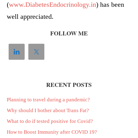
(
www.DiabetesEndocrinology.in
) has been
well appreciated.
FOLLOW ME
RECENT POSTS
Planning to travel during a pandemic?
Why should I bother about Trans Fat?
What to do if tested positive for Covid?
How to Boost Immunity after COVID 19?