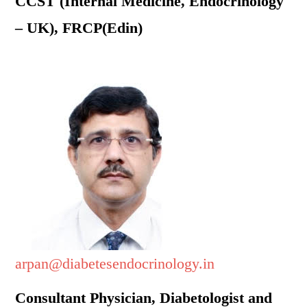
CCST (Internal Medicine, Endocrinology
– UK), FRCP(Edin)
arpan@diabetesendocrinology.in
Consultant Physician, Diabetologist and