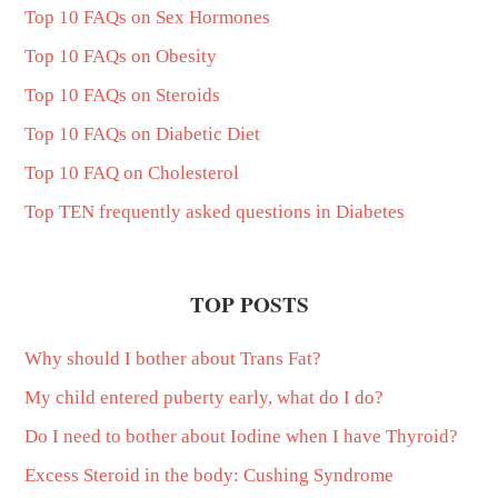
Top 10 FAQs on Sex Hormones
Top 10 FAQs on Obesity
Top 10 FAQs on Steroids
Top 10 FAQs on Diabetic Diet
Top 10 FAQ on Cholesterol
Top TEN frequently asked questions in Diabetes
TOP POSTS
Why should I bother about Trans Fat?
My child entered puberty early, what do I do?
Do I need to bother about Iodine when I have Thyroid?
Excess Steroid in the body: Cushing Syndrome