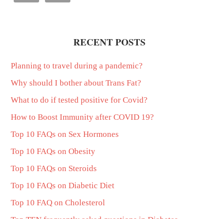
RECENT POSTS
Planning to travel during a pandemic?
Why should I bother about Trans Fat?
What to do if tested positive for Covid?
How to Boost Immunity after COVID 19?
Top 10 FAQs on Sex Hormones
Top 10 FAQs on Obesity
Top 10 FAQs on Steroids
Top 10 FAQs on Diabetic Diet
Top 10 FAQ on Cholesterol