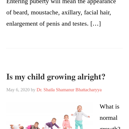
Entering puberty will mean the appearance
of beard, moustache, axillary, facial hair,
enlargement of penis and testes. […]
Is my child growing alright?
May 6, 2020
by
Dr. Shaila Shamanur Bhattacharyya
What is
normal
growth?