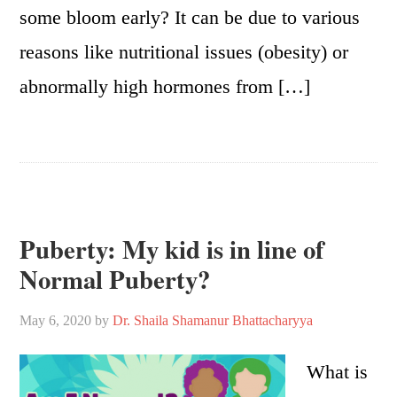
some bloom early? It can be due to various
reasons like nutritional issues (obesity) or
abnormally high hormones from […]
Puberty: My kid is in line of
Normal Puberty?
May 6, 2020
by
Dr. Shaila Shamanur Bhattacharyya
What is