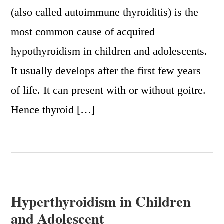
(also called autoimmune thyroiditis) is the
most common cause of acquired
hypothyroidism in children and adolescents.
It usually develops after the first few years
of life. It can present with or without goitre.
Hence thyroid […]
Hyperthyroidism in Children
and Adolescent