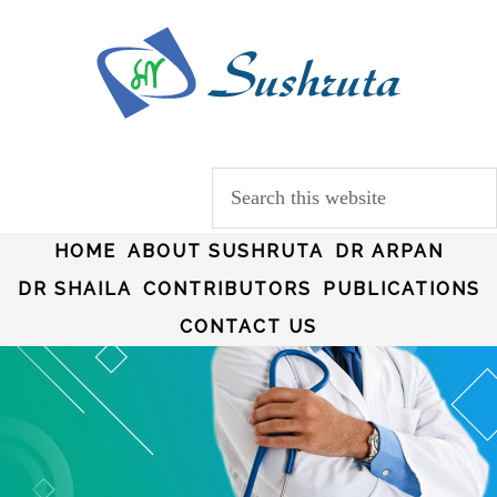
HOME
ABOUT SUSHRUTA
DR ARPAN
DR SHAILA
CONTRIBUTORS
PUBLICATIONS
CONTACT US