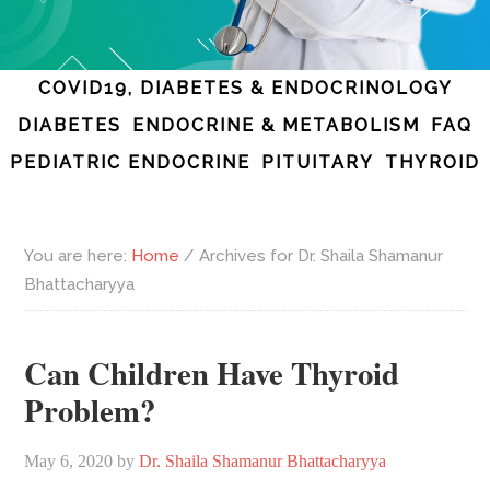
COVID19, DIABETES & ENDOCRINOLOGY
DIABETES
ENDOCRINE & METABOLISM
FAQ
PEDIATRIC ENDOCRINE
PITUITARY
THYROID
You are here:
Home
/
Archives for Dr. Shaila Shamanur
Bhattacharyya
Can Children Have Thyroid
Problem?
May 6, 2020
by
Dr. Shaila Shamanur Bhattacharyya