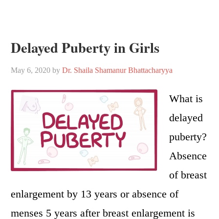
Delayed Puberty in Girls
May 6, 2020
by
Dr. Shaila Shamanur Bhattacharyya
What is
delayed
puberty?
Absence
of breast
enlargement by 13 years or absence of
menses 5 years after breast enlargement is