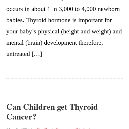
occurs in about 1 in 3,000 to 4,000 newborn
babies. Thyroid hormone is important for
your baby’s physical (height and weight) and
mental (brain) development therefore,
untreated […]
Can Children get Thyroid
Cancer?