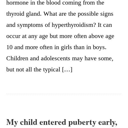
hormone in the blood coming from the
thyroid gland. What are the possible signs
and symptoms of hyperthyroidism? It can
occur at any age but more often above age
10 and more often in girls than in boys.
Children and adolescents may have some,
but not all the typical […]
My child entered puberty early,