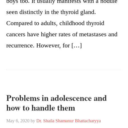
boys too. It usually manifests with a nodule
seen distinctly in the thyroid gland.
Compared to adults, childhood thyroid
cancers have higher rates of metastases and
recurrence. However, for […]
Problems in adolescence and
how to handle them
May 6, 2020
by
Dr. Shaila Shamanur Bhattacharyya