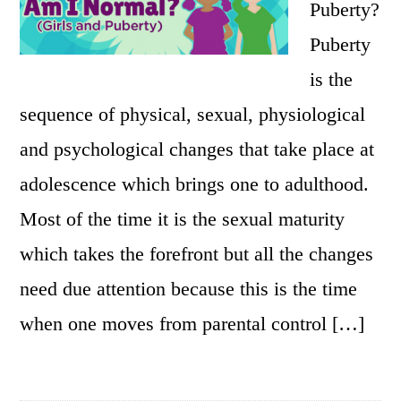
Puberty?
Puberty
is the
sequence of physical, sexual, physiological
and psychological changes that take place at
adolescence which brings one to adulthood.
Most of the time it is the sexual maturity
which takes the forefront but all the changes
need due attention because this is the time
when one moves from parental control […]