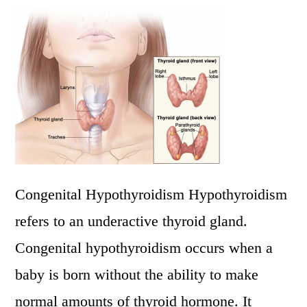
Congenital Hypothyroidism Hypothyroidism
refers to an underactive thyroid gland.
Congenital hypothyroidism occurs when a
baby is born without the ability to make
normal amounts of thyroid hormone. It