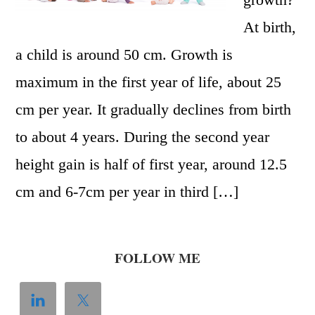
At birth,
a child is around 50 cm. Growth is
maximum in the first year of life, about 25
cm per year. It gradually declines from birth
to about 4 years. During the second year
height gain is half of first year, around 12.5
cm and 6-7cm per year in third […]
FOLLOW ME