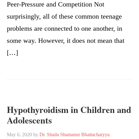
Peer-Pressure and Competition Not
surprisingly, all of these common teenage
problems are connected to one another, in
some way. However, it does not mean that
[…]
Hypothyroidism in Children and
Adolescents
May 6, 2020
by
Dr. Shaila Shamanur Bhattacharyya