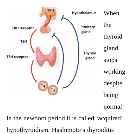
When
the
thyroid
gland
stops
working
despite
being
normal
in the newborn period it is called ‘acquired’
hypothyroidism. Hashimoto’s thyroiditis