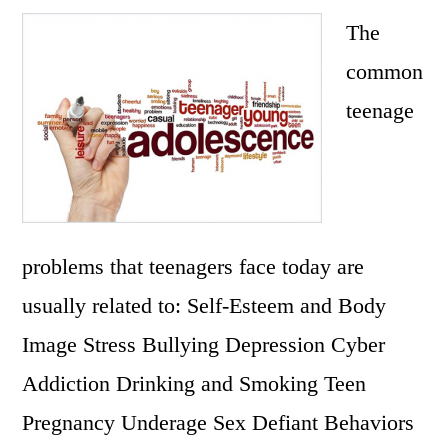
The
common
teenage
problems that teenagers face today are
usually related to: Self-Esteem and Body
Image Stress Bullying Depression Cyber
Addiction Drinking and Smoking Teen
Pregnancy Underage Sex Defiant Behaviors