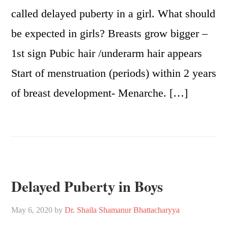
called delayed puberty in a girl. What should
be expected in girls? Breasts grow bigger –
1st sign Pubic hair /underarm hair appears
Start of menstruation (periods) within 2 years
of breast development- Menarche. […]
Delayed Puberty in Boys
May 6, 2020
by
Dr. Shaila Shamanur Bhattacharyya