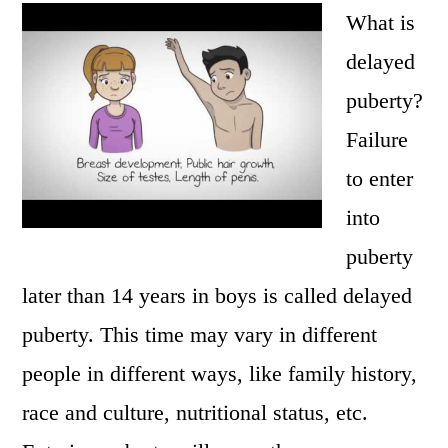
What is
delayed
puberty?
Failure
to enter
into
puberty
later than 14 years in boys is called delayed
puberty. This time may vary in different
people in different ways, like family history,
race and culture, nutritional status, etc.