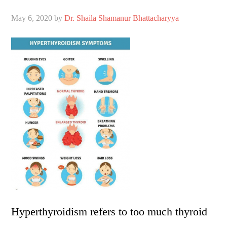
May 6, 2020
by
Dr. Shaila Shamanur Bhattacharyya
Hyperthyroidism refers to too much thyroid