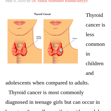
May 6, 2020
by
Dr. Shaila Shamanur Bhattacharyya
Thyroid
cancer is
less
common
in
children
and
adolescents when compared to adults.
Thyroid cancer is most commonly
diagnosed in teenage girls but can occur in