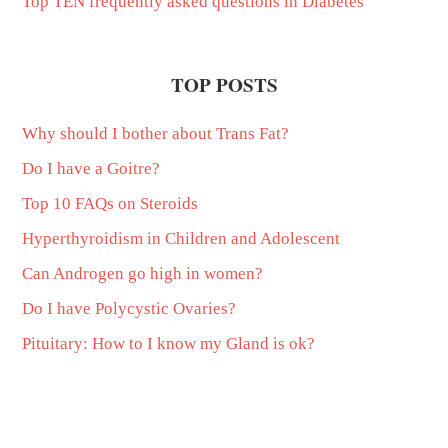
Top TEN frequently asked questions in Diabetes
TOP POSTS
Why should I bother about Trans Fat?
Do I have a Goitre?
Top 10 FAQs on Steroids
Hyperthyroidism in Children and Adolescent
Can Androgen go high in women?
Do I have Polycystic Ovaries?
Pituitary: How to I know my Gland is ok?