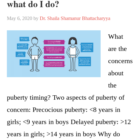
what do I do?
May 6, 2020
by
Dr. Shaila Shamanur Bhattacharyya
What
are the
concerns
about
the
puberty timing? Two aspects of puberty of
concern: Precocious puberty: <8 years in
girls; <9 years in boys Delayed puberty: >12
years in girls; >14 years in boys Why do