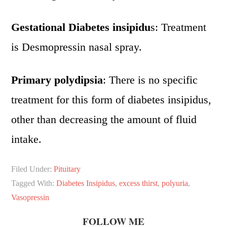
Gestational Diabetes insipidu
s: Treatment
is Desmopressin nasal spray.
Primary polydipsia
: There is no specific
treatment for this form of diabetes insipidus,
other than decreasing the amount of fluid
intake.
Filed Under:
Pituitary
Tagged With:
Diabetes Insipidus
,
excess thirst
,
polyuria
,
Vasopressin
FOLLOW ME