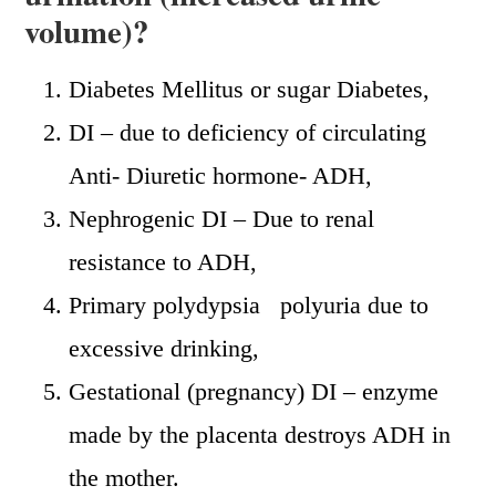
volume)?
Diabetes Mellitus or sugar Diabetes,
DI – due to deficiency of circulating
Anti- Diuretic hormone- ADH,
Nephrogenic DI – Due to renal
resistance to ADH,
Primary polydypsia polyuria due to
excessive drinking,
Gestational (pregnancy) DI – enzyme
made by the placenta destroys ADH in
the mother.