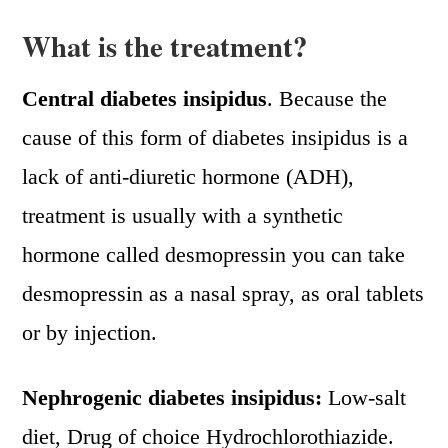
What is the treatment?
Central diabetes insipidus
. Because the
cause of this form of diabetes insipidus is a
lack of anti-diuretic hormone (ADH),
treatment is usually with a synthetic
hormone called desmopressin you can take
desmopressin as a nasal spray, as oral tablets
or by injection.
Nephrogenic diabetes insipidus:
Low-salt
diet, Drug of choice Hydrochlorothiazide.