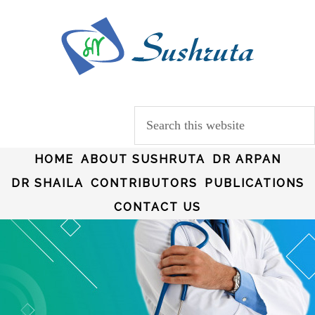
HOME
ABOUT SUSHRUTA
DR ARPAN
DR SHAILA
CONTRIBUTORS
PUBLICATIONS
CONTACT US