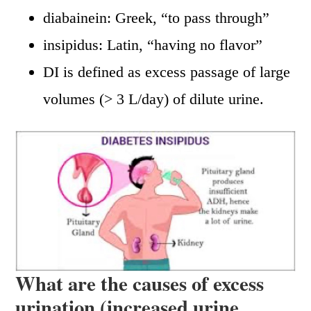
diabainein: Greek, “to pass through”
insipidus: Latin, “having no flavor”
DI is defined as excess passage of large
volumes (> 3 L/day) of dilute urine.
What are the causes of excess
urination (increased urine