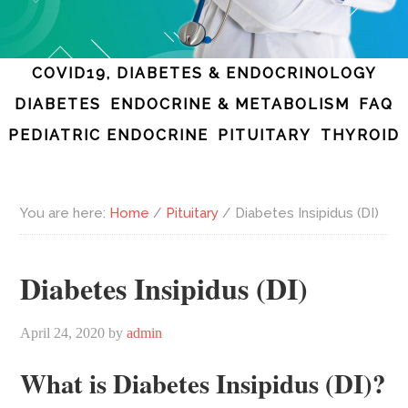
COVID19, DIABETES & ENDOCRINOLOGY
DIABETES
ENDOCRINE & METABOLISM
FAQ
PEDIATRIC ENDOCRINE
PITUITARY
THYROID
You are here:
Home
/
Pituitary
/
Diabetes Insipidus (DI)
Diabetes Insipidus (DI)
April 24, 2020
by
admin
What is Diabetes Insipidus (DI)?