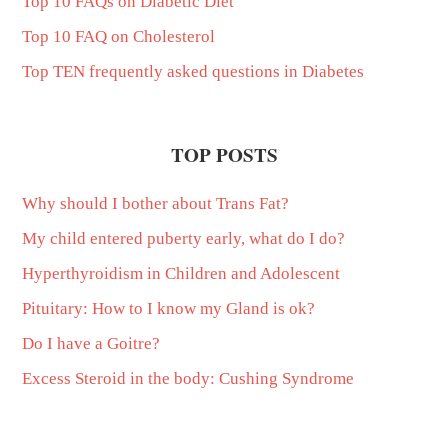
Top 10 FAQs on Diabetic Diet
Top 10 FAQ on Cholesterol
Top TEN frequently asked questions in Diabetes
TOP POSTS
Why should I bother about Trans Fat?
My child entered puberty early, what do I do?
Hyperthyroidism in Children and Adolescent
Pituitary: How to I know my Gland is ok?
Do I have a Goitre?
Excess Steroid in the body: Cushing Syndrome