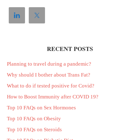
RECENT POSTS
Planning to travel during a pandemic?
Why should I bother about Trans Fat?
What to do if tested positive for Covid?
How to Boost Immunity after COVID 19?
Top 10 FAQs on Sex Hormones
Top 10 FAQs on Obesity
Top 10 FAQs on Steroids