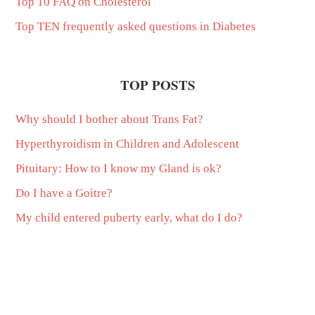
Top 10 FAQ on Cholesterol
Top TEN frequently asked questions in Diabetes
TOP POSTS
Why should I bother about Trans Fat?
Hyperthyroidism in Children and Adolescent
Pituitary: How to I know my Gland is ok?
Do I have a Goitre?
My child entered puberty early, what do I do?