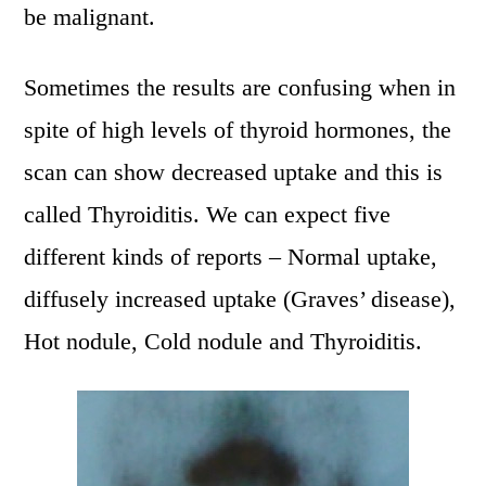
be malignant.
Sometimes the results are confusing when in
spite of high levels of thyroid hormones, the
scan can show decreased uptake and this is
called Thyroiditis. We can expect five
different kinds of reports – Normal uptake,
diffusely increased uptake (Graves’ disease),
Hot nodule, Cold nodule and Thyroiditis.