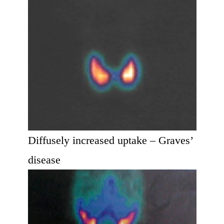
Diffusely increased uptake – Graves’
disease