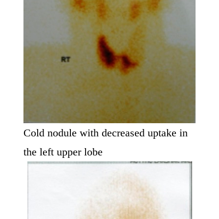
Cold nodule with decreased uptake in
the left upper lobe