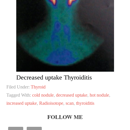
Decreased uptake Thyroiditis
Filed Under:
Thyroid
Tagged With:
cold nodule
,
decreased uptake
,
hot nodule
,
increased uptake
,
Radioisotope
,
scan
,
thyroiditis
FOLLOW ME