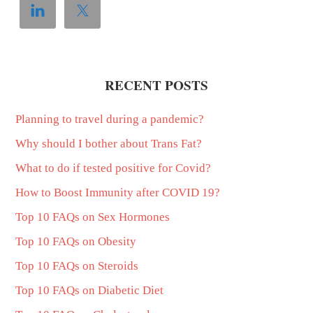
RECENT POSTS
Planning to travel during a pandemic?
Why should I bother about Trans Fat?
What to do if tested positive for Covid?
How to Boost Immunity after COVID 19?
Top 10 FAQs on Sex Hormones
Top 10 FAQs on Obesity
Top 10 FAQs on Steroids
Top 10 FAQs on Diabetic Diet