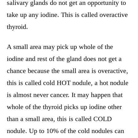
salivary glands do not get an opportunity to
take up any iodine. This is called overactive
thyroid.
A small area may pick up whole of the
iodine and rest of the gland does not get a
chance because the small area is overactive,
this is called cold HOT nodule, a hot nodule
is almost never cancer. It may happen that
whole of the thyroid picks up iodine other
than a small area, this is called COLD
nodule. Up to 10% of the cold nodules can