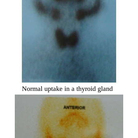
Normal uptake in a thyroid gland