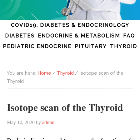
COVID19, DIABETES & ENDOCRINOLOGY
DIABETES
ENDOCRINE & METABOLISM
FAQ
PEDIATRIC ENDOCRINE
PITUITARY
THYROID
You are here:
Home
/
Thyroid
/
Isotope scan of the
Thyroid
Isotope scan of the Thyroid
May 10, 2020
by
admin