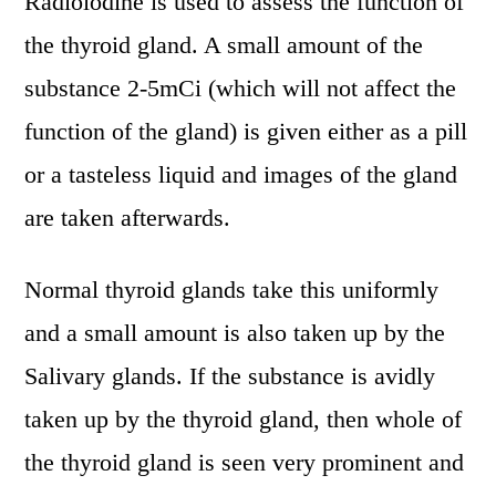
Radioiodine is used to assess the function of
the thyroid gland. A small amount of the
substance 2-5mCi (which will not affect the
function of the gland) is given either as a pill
or a tasteless liquid and images of the gland
are taken afterwards.
Normal thyroid glands take this uniformly
and a small amount is also taken up by the
Salivary glands. If the substance is avidly
taken up by the thyroid gland, then whole of
the thyroid gland is seen very prominent and