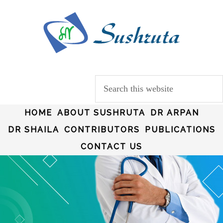
HOME
ABOUT SUSHRUTA
DR ARPAN
DR SHAILA
CONTRIBUTORS
PUBLICATIONS
CONTACT US