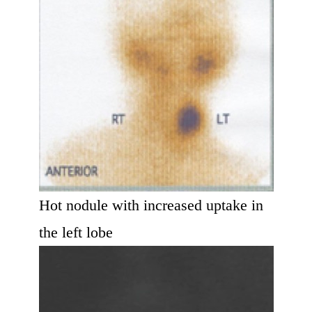
Hot nodule with increased uptake in
the left lobe