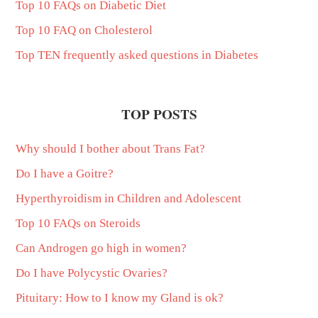
Top 10 FAQs on Diabetic Diet
Top 10 FAQ on Cholesterol
Top TEN frequently asked questions in Diabetes
TOP POSTS
Why should I bother about Trans Fat?
Do I have a Goitre?
Hyperthyroidism in Children and Adolescent
Top 10 FAQs on Steroids
Can Androgen go high in women?
Do I have Polycystic Ovaries?
Pituitary: How to I know my Gland is ok?