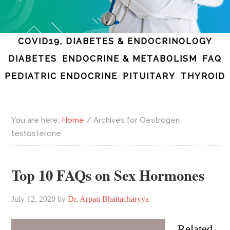
COVID19, DIABETES & ENDOCRINOLOGY
DIABETES
ENDOCRINE & METABOLISM
FAQ
PEDIATRIC ENDOCRINE
PITUITARY
THYROID
You are here:
Home
/
Archives for Oestrogen
testosterone
Top 10 FAQs on Sex Hormones
July 12, 2020
by
Dr. Arpan Bhattacharyya
Related