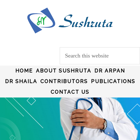
HOME
ABOUT SUSHRUTA
DR ARPAN
DR SHAILA
CONTRIBUTORS
PUBLICATIONS
CONTACT US