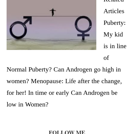
Articles
Puberty:
My kid
is in line
of
Normal Puberty? Can Androgen go high in
women? Menopause: Life after the change,
for her! In time or early Can Androgen be
low in Women?
FOLLOW ME