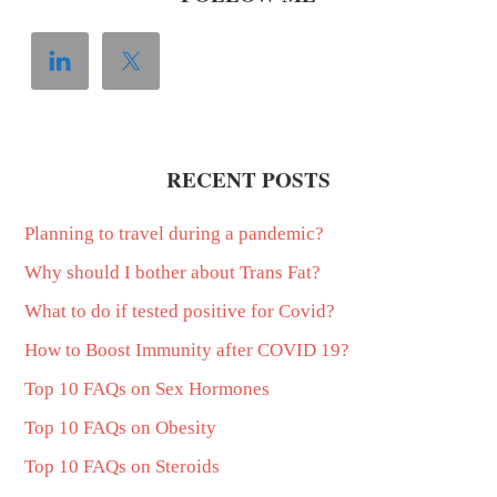
RECENT POSTS
Planning to travel during a pandemic?
Why should I bother about Trans Fat?
What to do if tested positive for Covid?
How to Boost Immunity after COVID 19?
Top 10 FAQs on Sex Hormones
Top 10 FAQs on Obesity
Top 10 FAQs on Steroids