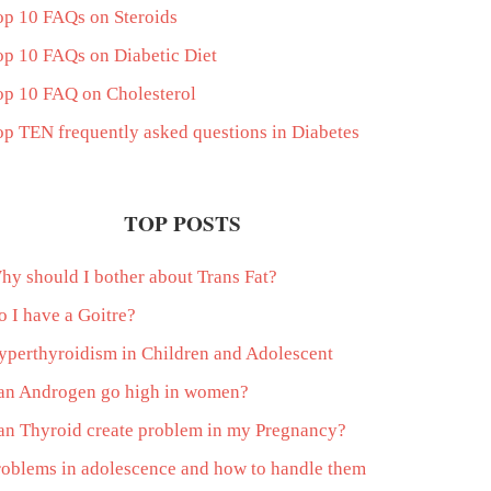
op 10 FAQs on Steroids
op 10 FAQs on Diabetic Diet
op 10 FAQ on Cholesterol
op TEN frequently asked questions in Diabetes
TOP POSTS
hy should I bother about Trans Fat?
o I have a Goitre?
yperthyroidism in Children and Adolescent
an Androgen go high in women?
an Thyroid create problem in my Pregnancy?
roblems in adolescence and how to handle them