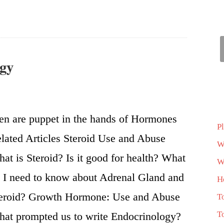
ogy
n are puppet in the hands of Hormones
P
lated Articles Steroid Use and Abuse
W
at is Steroid? Is it good for health? What
Wh
 I need to know about Adrenal Gland and
H
eroid? Growth Hormone: Use and Abuse
T
T
at prompted us to write Endocrinology?