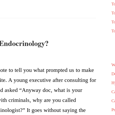
T
T
T
T
 Endocrinology?
W
ote to tell you what prompted us to make
D
ite. A young executive after consulting for
H
id asked “Anyway doc, what is your
C
with criminals, why are you called
C
nologist?” It goes without saying the
P