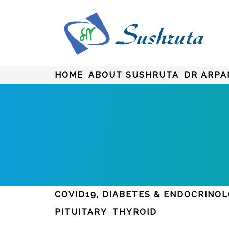
HOME
ABOUT SUSHRUTA
DR ARPA
COVID19, DIABETES & ENDOCRINO
PITUITARY
THYROID