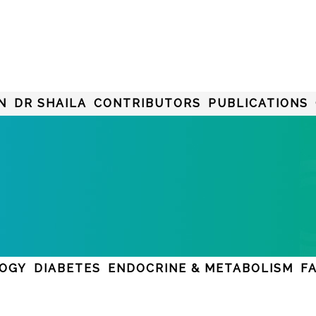
N
DR SHAILA
CONTRIBUTORS
PUBLICATIONS
LOGY
DIABETES
ENDOCRINE & METABOLISM
F