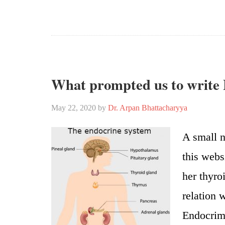
What prompted us to write
May 22, 2020
by
Dr. Arpan Bhattacharyya
A small n
this webs
her thyro
relation 
Endocrimi