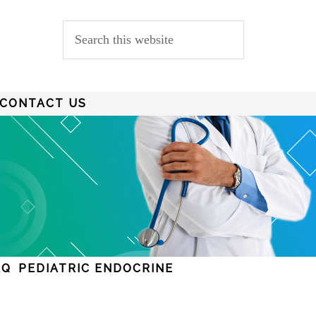
CONTACT US
AQ
PEDIATRIC ENDOCRINE