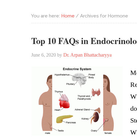
You are here:
Home
/
Archives for Hormone
Top 10 FAQs in Endocrinol
June 6, 2020
by
Dr. Arpan Bhattacharyya
Me
Re
Wh
do
St
Wh