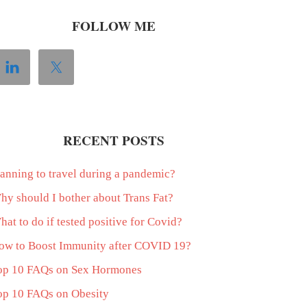
FOLLOW ME
RECENT POSTS
lanning to travel during a pandemic?
hy should I bother about Trans Fat?
at to do if tested positive for Covid?
ow to Boost Immunity after COVID 19?
op 10 FAQs on Sex Hormones
op 10 FAQs on Obesity