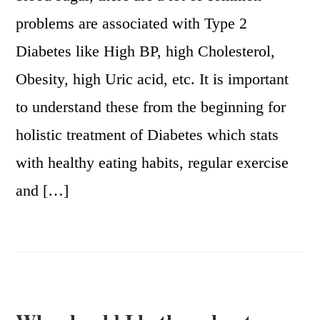
problems are associated with Type 2
Diabetes like High BP, high Cholesterol,
Obesity, high Uric acid, etc. It is important
to understand these from the beginning for
holistic treatment of Diabetes which stats
with healthy eating habits, regular exercise
and […]