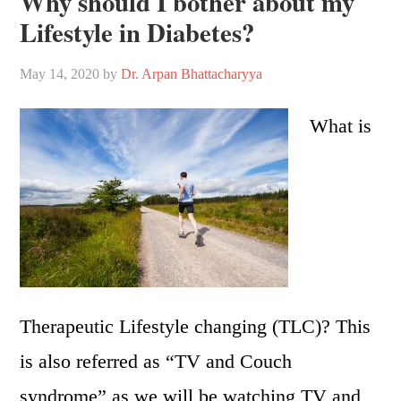
Why should I bother about my
Lifestyle in Diabetes?
May 14, 2020
by
Dr. Arpan Bhattacharyya
What is
Therapeutic Lifestyle changing (TLC)? This
is also referred as “TV and Couch
syndrome” as we will be watching TV and