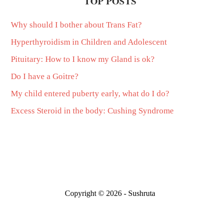
TOP POSTS
Why should I bother about Trans Fat?
Hyperthyroidism in Children and Adolescent
Pituitary: How to I know my Gland is ok?
Do I have a Goitre?
My child entered puberty early, what do I do?
Excess Steroid in the body: Cushing Syndrome
Copyright © 2026 - Sushruta