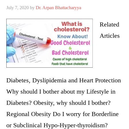
July 7, 2020
by
Dr. Arpan Bhattacharyya
Related
Articles
Diabetes, Dyslipidemia and Heart Protection
Why should I bother about my Lifestyle in
Diabetes? Obesity, why should I bother?
Regional Obesity Do I worry for Borderline
or Subclinical Hypo-Hyper-thyroidism?