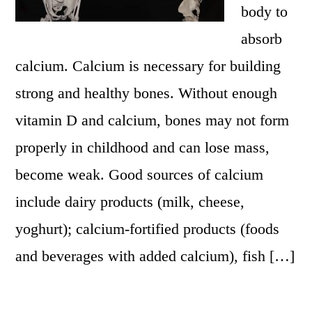
body to
absorb
calcium. Calcium is necessary for building
strong and healthy bones. Without enough
vitamin D and calcium, bones may not form
properly in childhood and can lose mass,
become weak. Good sources of calcium
include dairy products (milk, cheese,
yoghurt); calcium-fortified products (foods
and beverages with added calcium), fish […]