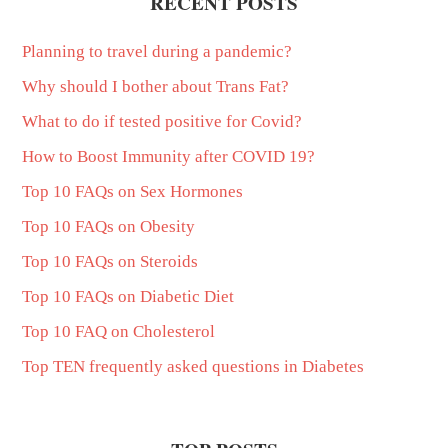
RECENT POSTS
Planning to travel during a pandemic?
Why should I bother about Trans Fat?
What to do if tested positive for Covid?
How to Boost Immunity after COVID 19?
Top 10 FAQs on Sex Hormones
Top 10 FAQs on Obesity
Top 10 FAQs on Steroids
Top 10 FAQs on Diabetic Diet
Top 10 FAQ on Cholesterol
Top TEN frequently asked questions in Diabetes