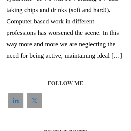
taking chips and drinks (soft and hard!).
Computer based work in different
professions has worsened the scene. In this
way more and more we are neglecting the
need for being active, maintaining ideal […]
FOLLOW ME