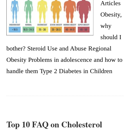
Articles
Obesity,
why
should I
bother? Steroid Use and Abuse Regional
Obesity Problems in adolescence and how to
handle them Type 2 Diabetes in Children
Top 10 FAQ on Cholesterol