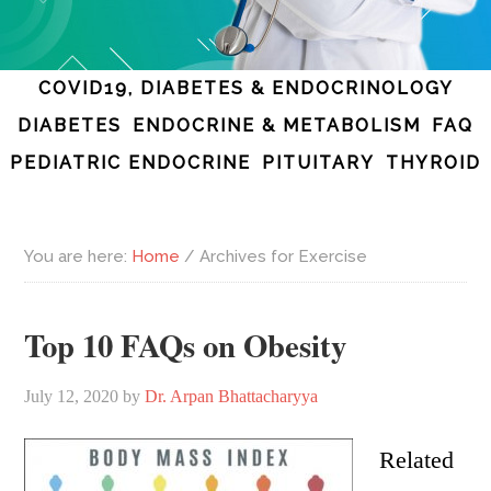
COVID19, DIABETES & ENDOCRINOLOGY
DIABETES
ENDOCRINE & METABOLISM
FAQ
PEDIATRIC ENDOCRINE
PITUITARY
THYROID
You are here:
Home
/
Archives for Exercise
Top 10 FAQs on Obesity
July 12, 2020
by
Dr. Arpan Bhattacharyya
Related