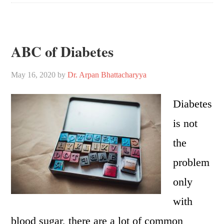
ABC of Diabetes
May 16, 2020
by
Dr. Arpan Bhattacharyya
Diabetes
is not
the
problem
only
with
blood sugar, there are a lot of common