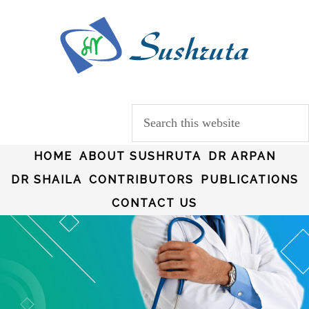
HOME
ABOUT SUSHRUTA
DR ARPAN
DR SHAILA
CONTRIBUTORS
PUBLICATIONS
CONTACT US