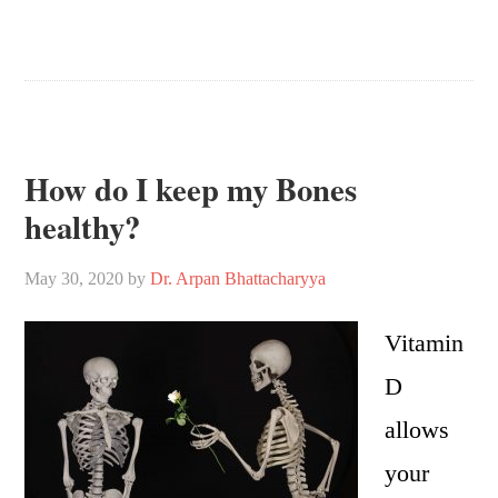
How do I keep my Bones
healthy?
May 30, 2020
by
Dr. Arpan Bhattacharyya
Vitamin
D
allows
your