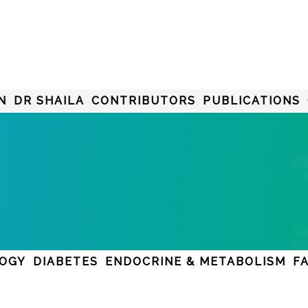
N
DR SHAILA
CONTRIBUTORS
PUBLICATIONS
LOGY
DIABETES
ENDOCRINE & METABOLISM
F