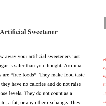
 Artificial Sweetener
w away your artificial sweeteners just
P
gar is safer than you thought. Artificial
W
 are “free foods”. They make food taste
Wh
 they have no calories and do not raise
H
ose levels. They do not count as a
T
T
te, a fat, or any other exchange. They