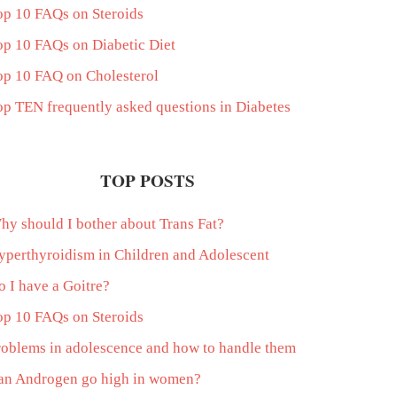
op 10 FAQs on Steroids
op 10 FAQs on Diabetic Diet
op 10 FAQ on Cholesterol
op TEN frequently asked questions in Diabetes
TOP POSTS
hy should I bother about Trans Fat?
yperthyroidism in Children and Adolescent
o I have a Goitre?
op 10 FAQs on Steroids
roblems in adolescence and how to handle them
an Androgen go high in women?