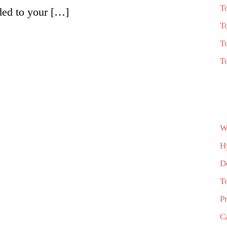
T
ded to your […]
T
T
T
W
H
D
T
P
C