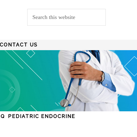
CONTACT US
AQ
PEDIATRIC ENDOCRINE