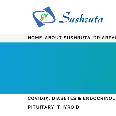
HOME
ABOUT SUSHRUTA
DR ARPA
COVID19, DIABETES & ENDOCRINO
PITUITARY
THYROID