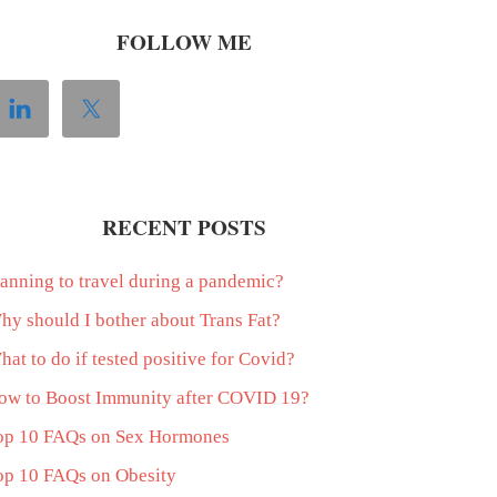
FOLLOW ME
RECENT POSTS
lanning to travel during a pandemic?
hy should I bother about Trans Fat?
at to do if tested positive for Covid?
ow to Boost Immunity after COVID 19?
op 10 FAQs on Sex Hormones
op 10 FAQs on Obesity