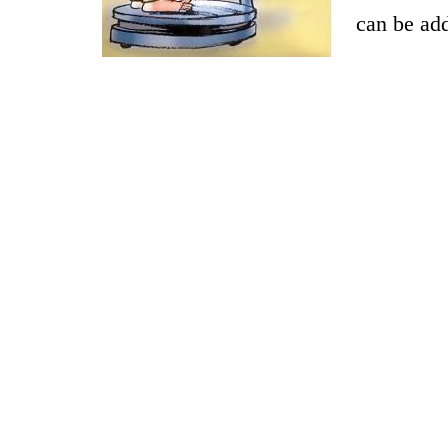
can be ad