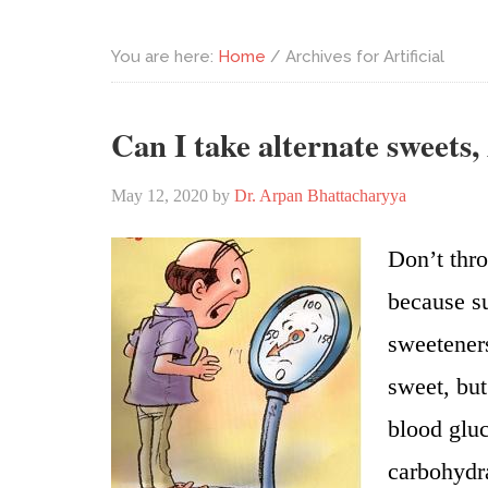
You are here:
Home
/
Archives for Artificial
Can I take alternate sweets,
May 12, 2020
by
Dr. Arpan Bhattacharyya
Don’t thro
because su
sweeteners
sweet, but
blood gluc
carbohydra