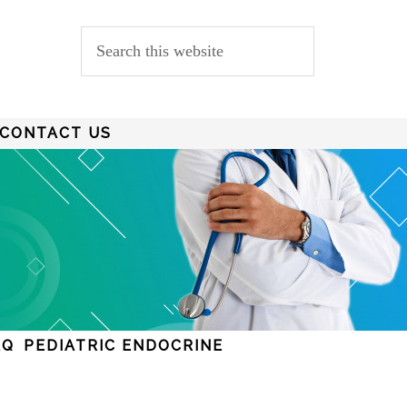
CONTACT US
AQ
PEDIATRIC ENDOCRINE