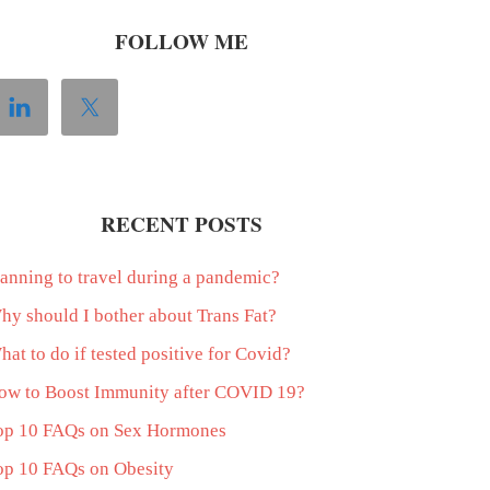
FOLLOW ME
RECENT POSTS
lanning to travel during a pandemic?
hy should I bother about Trans Fat?
at to do if tested positive for Covid?
ow to Boost Immunity after COVID 19?
op 10 FAQs on Sex Hormones
op 10 FAQs on Obesity