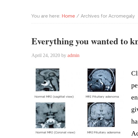
You are here:
Home
/
Archives for Acromegaly
Everything you wanted to 
April 24, 2020
by
admin
Cl
pe
en
gi
ha
Ac