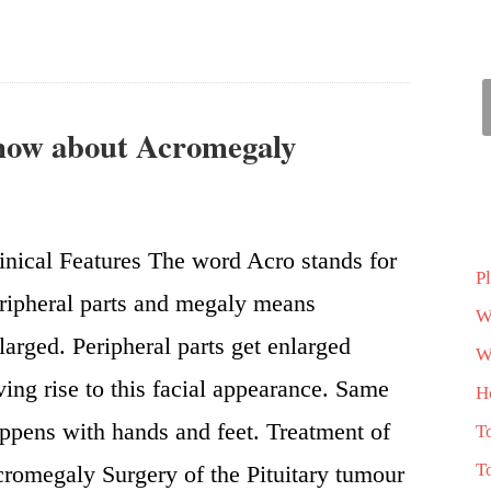
know about Acromegaly
inical Features The word Acro stands for
P
ripheral parts and megaly means
W
larged. Peripheral parts get enlarged
Wh
ving rise to this facial appearance. Same
H
ppens with hands and feet. Treatment of
T
T
romegaly Surgery of the Pituitary tumour