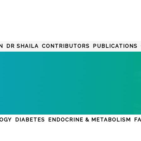
N
DR SHAILA
CONTRIBUTORS
PUBLICATIONS
LOGY
DIABETES
ENDOCRINE & METABOLISM
F