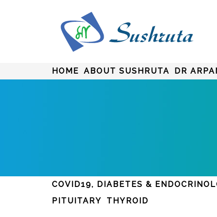
HOME
ABOUT SUSHRUTA
DR ARPA
COVID19, DIABETES & ENDOCRINO
PITUITARY
THYROID