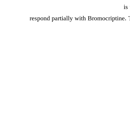
is
respond partially with Bromocriptine. 