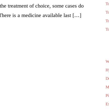
T
 the treatment of choice, some cases do
T
There is a medicine available last […]
T
T
W
H
D
M
P
E