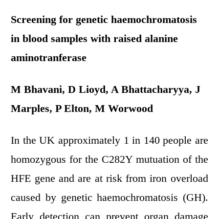
Screening for genetic haemochromatosis
in blood samples with raised alanine
aminotranferase
M Bhavani, D Lioyd, A Bhattacharyya, J
Marples, P Elton, M Worwood
In the UK approximately 1 in 140 people are
homozygous for the C282Y mutuation of the
HFE gene and are at risk from iron overload
caused by genetic haemochromatosis (GH).
Early detection can prevent organ damage