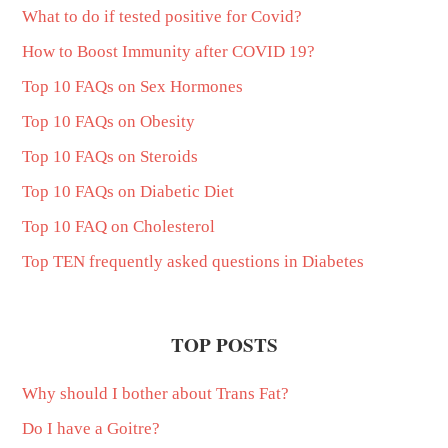
What to do if tested positive for Covid?
How to Boost Immunity after COVID 19?
Top 10 FAQs on Sex Hormones
Top 10 FAQs on Obesity
Top 10 FAQs on Steroids
Top 10 FAQs on Diabetic Diet
Top 10 FAQ on Cholesterol
Top TEN frequently asked questions in Diabetes
TOP POSTS
Why should I bother about Trans Fat?
Do I have a Goitre?