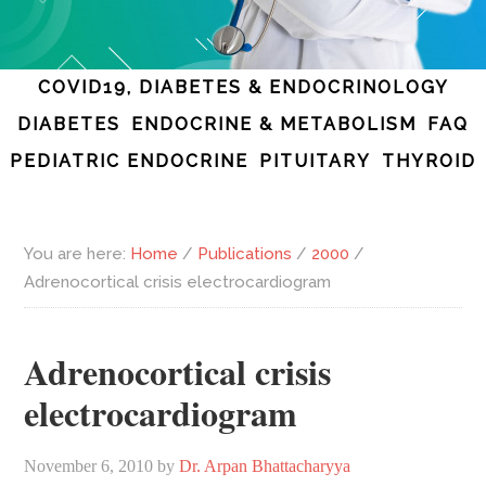
COVID19, DIABETES & ENDOCRINOLOGY
DIABETES
ENDOCRINE & METABOLISM
FAQ
PEDIATRIC ENDOCRINE
PITUITARY
THYROID
You are here:
Home
/
Publications
/
2000
/
Adrenocortical crisis electrocardiogram
Adrenocortical crisis
electrocardiogram
November 6, 2010
by
Dr. Arpan Bhattacharyya