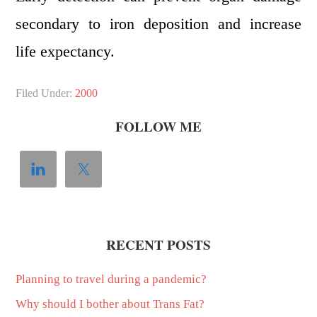
secondary to iron deposition and increase
life expectancy.
Filed Under:
2000
FOLLOW ME
RECENT POSTS
Planning to travel during a pandemic?
Why should I bother about Trans Fat?