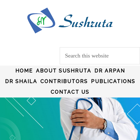
HOME
ABOUT SUSHRUTA
DR ARPAN
DR SHAILA
CONTRIBUTORS
PUBLICATIONS
CONTACT US