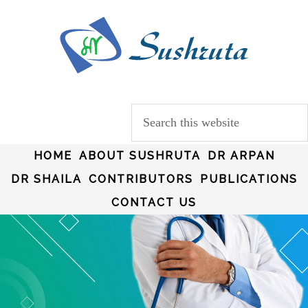
HOME
ABOUT SUSHRUTA
DR ARPAN
DR SHAILA
CONTRIBUTORS
PUBLICATIONS
CONTACT US