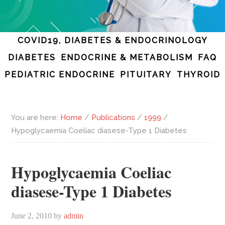
COVID19, DIABETES & ENDOCRINOLOGY
DIABETES
ENDOCRINE & METABOLISM
FAQ
PEDIATRIC ENDOCRINE
PITUITARY
THYROID
You are here:
Home
/
Publications
/
1999
/
Hypoglycaemia Coeliac diasese-Type 1 Diabetes
Hypoglycaemia Coeliac
diasese-Type 1 Diabetes
June 2, 2010
by
admin