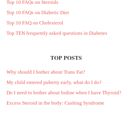
Top 10 FAQs on Steroids
Top 10 FAQs on Diabetic Diet
Top 10 FAQ on Cholesterol
Top TEN frequently asked questions in Diabetes
TOP POSTS
Why should I bother about Trans Fat?
My child entered puberty early, what do I do?
Do I need to bother about Iodine when I have Thyroid?
Excess Steroid in the body: Cushing Syndrome