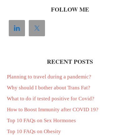
FOLLOW ME
RECENT POSTS
Planning to travel during a pandemic?
Why should I bother about Trans Fat?
What to do if tested positive for Covid?
How to Boost Immunity after COVID 19?
Top 10 FAQs on Sex Hormones
Top 10 FAQs on Obesity