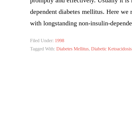
promptly and effectively. Usually it is
dependent diabetes mellitus. Here we r
with longstanding non-insulin-dependen
Filed Under:
1998
Tagged With:
Diabetes Mellitus
,
Diabetic Ketoacidosis