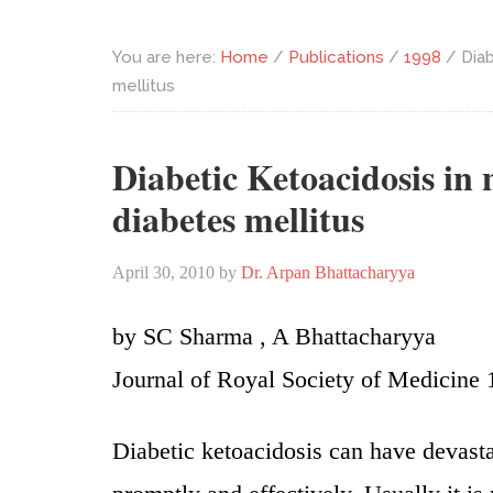
You are here:
Home
/
Publications
/
1998
/
Diab
mellitus
Diabetic Ketoacidosis in
diabetes mellitus
April 30, 2010
by
Dr. Arpan Bhattacharyya
by SC Sharma , A Bhattacharyya
Journal of Royal Society of Medicine 
Diabetic ketoacidosis can have devast