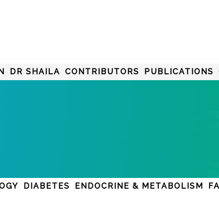
N
DR SHAILA
CONTRIBUTORS
PUBLICATIONS
LOGY
DIABETES
ENDOCRINE & METABOLISM
F