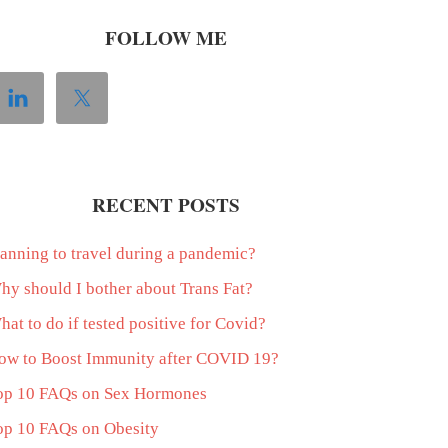
FOLLOW ME
RECENT POSTS
lanning to travel during a pandemic?
hy should I bother about Trans Fat?
at to do if tested positive for Covid?
ow to Boost Immunity after COVID 19?
op 10 FAQs on Sex Hormones
op 10 FAQs on Obesity