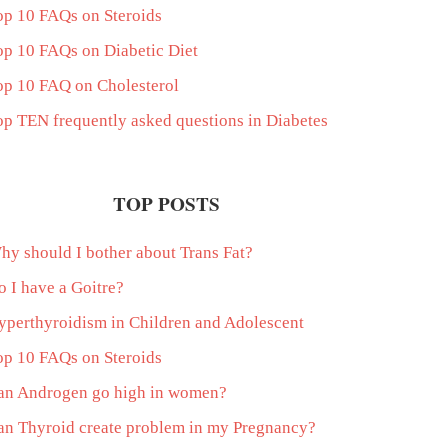
op 10 FAQs on Steroids
op 10 FAQs on Diabetic Diet
op 10 FAQ on Cholesterol
op TEN frequently asked questions in Diabetes
TOP POSTS
hy should I bother about Trans Fat?
o I have a Goitre?
yperthyroidism in Children and Adolescent
op 10 FAQs on Steroids
an Androgen go high in women?
an Thyroid create problem in my Pregnancy?