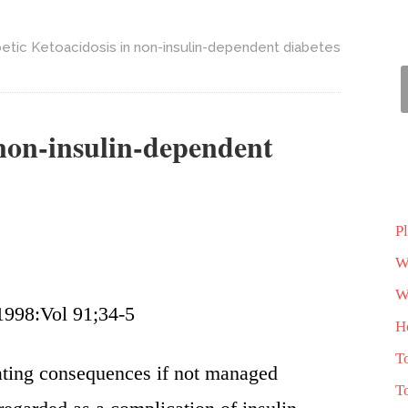
etic Ketoacidosis in non-insulin-dependent diabetes
 non-insulin-dependent
P
W
Wh
1998:Vol 91;34-5
H
T
ating consequences if not managed
T