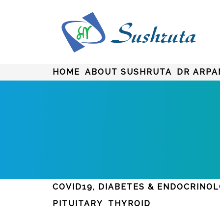
HOME
ABOUT SUSHRUTA
DR ARPA
COVID19, DIABETES & ENDOCRINO
PITUITARY
THYROID