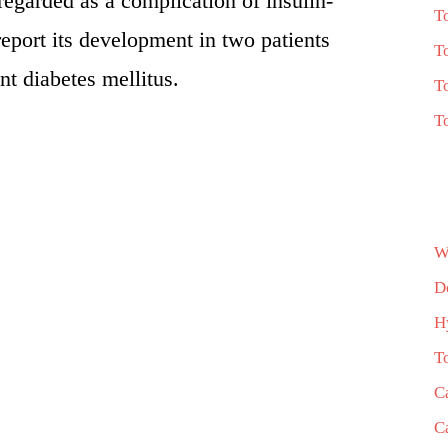
 regarded as a complication of insulin-
T
eport its development in two patients
T
t diabetes mellitus.
T
T
W
D
H
T
C
C