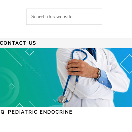
CONTACT US
AQ
PEDIATRIC ENDOCRINE