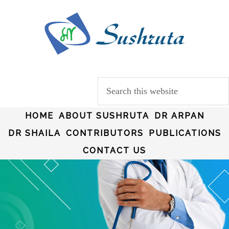
HOME
ABOUT SUSHRUTA
DR ARPAN
DR SHAILA
CONTRIBUTORS
PUBLICATIONS
CONTACT US