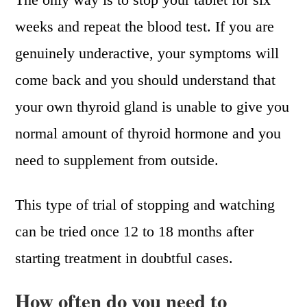
weeks and repeat the blood test. If you are
genuinely underactive, your symptoms will
come back and you should understand that
your own thyroid gland is unable to give you
normal amount of thyroid hormone and you
need to supplement from outside.
This type of trial of stopping and watching
can be tried once 12 to 18 months after
starting treatment in doubtful cases.
How often do you need to