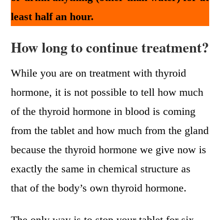
least half an hour.
How long to continue treatment?
While you are on treatment with thyroid
hormone, it is not possible to tell how much
of the thyroid hormone in blood is coming
from the tablet and how much from the gland
because the thyroid hormone we give now is
exactly the same in chemical structure as
that of the body’s own thyroid hormone.
The only way is to stop your tablet for six