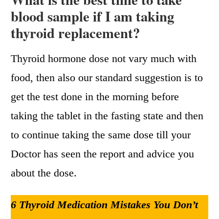
blood sample if I am taking
thyroid replacement?
Thyroid hormone dose not vary much with
food, then also our standard suggestion is to
get the test done in the morning before
taking the tablet in the fasting state and then
to continue taking the same dose till your
Doctor has seen the report and advice you
about the dose.
6 Thyroid Medication Mistakes You Don’t