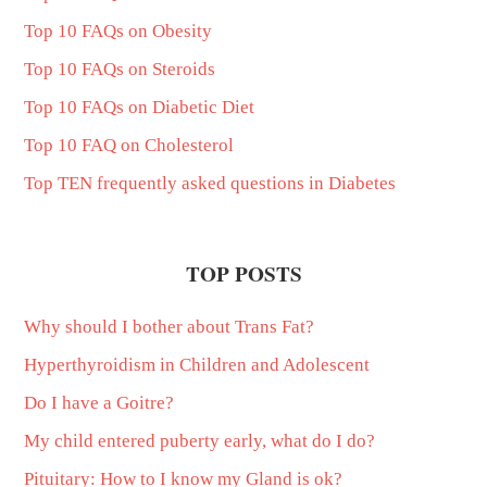
Top 10 FAQs on Obesity
Top 10 FAQs on Steroids
Top 10 FAQs on Diabetic Diet
Top 10 FAQ on Cholesterol
Top TEN frequently asked questions in Diabetes
TOP POSTS
Why should I bother about Trans Fat?
Hyperthyroidism in Children and Adolescent
Do I have a Goitre?
My child entered puberty early, what do I do?
Pituitary: How to I know my Gland is ok?