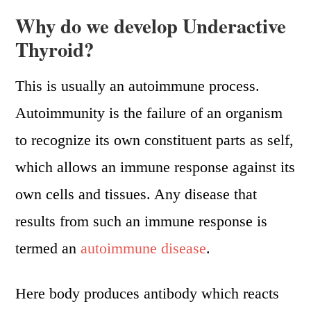
Why do we develop Underactive
Thyroid?
This is usually an autoimmune process.
Autoimmunity is the failure of an organism
to recognize its own constituent parts as self,
which allows an immune response against its
own cells and tissues. Any disease that
results from such an immune response is
termed an
autoimmune disease
.
Here body produces antibody which reacts