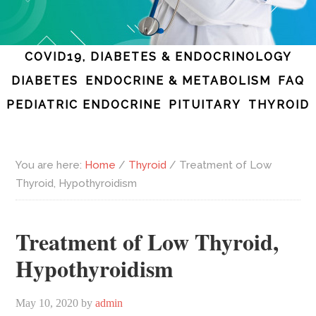
COVID19, DIABETES & ENDOCRINOLOGY
DIABETES
ENDOCRINE & METABOLISM
FAQ
PEDIATRIC ENDOCRINE
PITUITARY
THYROID
You are here:
Home
/
Thyroid
/
Treatment of Low
Thyroid, Hypothyroidism
Treatment of Low Thyroid,
Hypothyroidism
May 10, 2020
by
admin