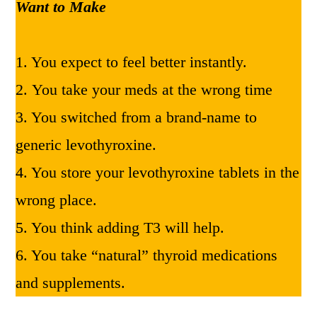
Want to Make
1. You expect to feel better instantly.
2. You take your meds at the wrong time
3. You switched from a brand-name to
generic levothyroxine.
4. You store your levothyroxine tablets in the
wrong place.
5. You think adding T3 will help.
6. You take “natural” thyroid medications
and supplements.