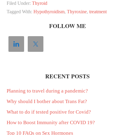
Filed Under:
Thyroid
Tagged With:
Hypothyroidism
,
Thyroxine
,
treatment
FOLLOW ME
RECENT POSTS
Planning to travel during a pandemic?
Why should I bother about Trans Fat?
What to do if tested positive for Covid?
How to Boost Immunity after COVID 19?
Top 10 FAQs on Sex Hormones