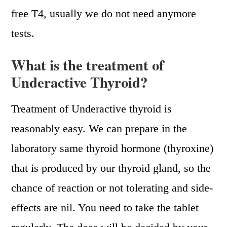
free T4, usually we do not need anymore
tests.
What is the treatment of
Underactive Thyroid?
Treatment of Underactive thyroid is
reasonably easy. We can prepare in the
laboratory same thyroid hormone (thyroxine)
that is produced by our thyroid gland, so the
chance of reaction or not tolerating and side-
effects are nil. You need to take the tablet