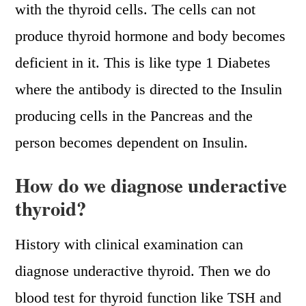
with the thyroid cells. The cells can not
produce thyroid hormone and body becomes
deficient in it. This is like type 1 Diabetes
where the antibody is directed to the Insulin
producing cells in the Pancreas and the
person becomes dependent on Insulin.
How do we diagnose underactive
thyroid?
History with clinical examination can
diagnose underactive thyroid. Then we do
blood test for thyroid function like TSH and