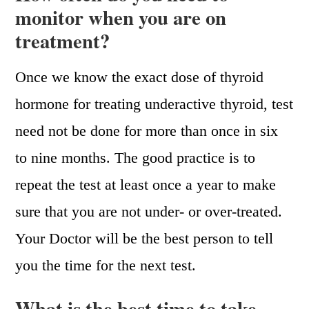
monitor when you are on
treatment?
Once we know the exact dose of thyroid
hormone for treating underactive thyroid, test
need not be done for more than once in six
to nine months. The good practice is to
repeat the test at least once a year to make
sure that you are not under- or over-treated.
Your Doctor will be the best person to tell
you the time for the next test.
What is the best time to take