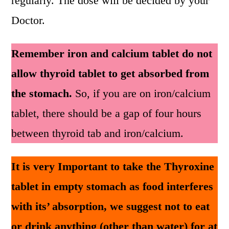
regularly. The dose will be decided by your
Doctor.
Remember iron and calcium tablet do not
allow thyroid tablet to get absorbed from
the stomach.
So, if you are on iron/calcium
tablet, there should be a gap of four hours
between thyroid tab and iron/calcium.
It is very Important to take the Thyroxine
tablet in empty stomach as food interferes
with its’ absorption, we suggest not to eat
or drink anything (other than water) for at