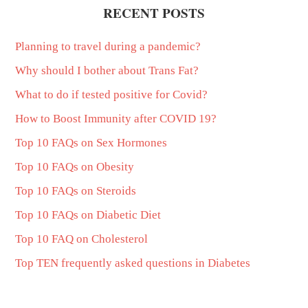
RECENT POSTS
Planning to travel during a pandemic?
Why should I bother about Trans Fat?
What to do if tested positive for Covid?
How to Boost Immunity after COVID 19?
Top 10 FAQs on Sex Hormones
Top 10 FAQs on Obesity
Top 10 FAQs on Steroids
Top 10 FAQs on Diabetic Diet
Top 10 FAQ on Cholesterol
Top TEN frequently asked questions in Diabetes