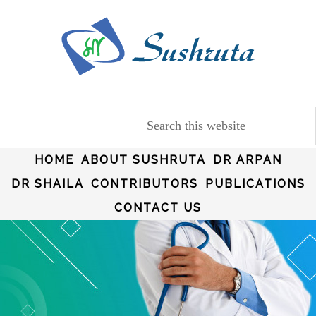
HOME
ABOUT SUSHRUTA
DR ARPAN
DR SHAILA
CONTRIBUTORS
PUBLICATIONS
CONTACT US