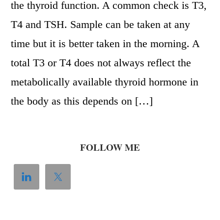
the thyroid function. A common check is T3,
T4 and TSH. Sample can be taken at any
time but it is better taken in the morning. A
total T3 or T4 does not always reflect the
metabolically available thyroid hormone in
the body as this depends on […]
FOLLOW ME