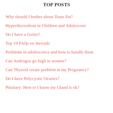
TOP POSTS
Why should I bother about Trans Fat?
Hyperthyroidism in Children and Adolescent
Do I have a Goitre?
Top 10 FAQs on Steroids
Problems in adolescence and how to handle them
Can Androgen go high in women?
Can Thyroid create problem in my Pregnancy?
Do I have Polycystic Ovaries?
Pituitary: How to I know my Gland is ok?