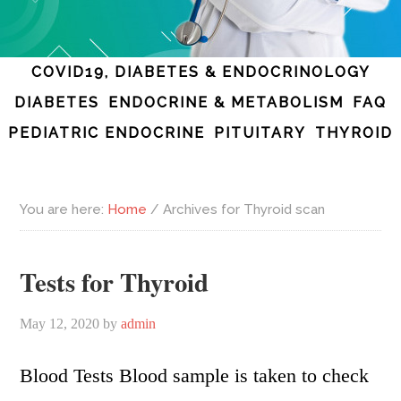
COVID19, DIABETES & ENDOCRINOLOGY
DIABETES
ENDOCRINE & METABOLISM
FAQ
PEDIATRIC ENDOCRINE
PITUITARY
THYROID
You are here:
Home
/
Archives for Thyroid scan
Tests for Thyroid
May 12, 2020
by
admin
Blood Tests Blood sample is taken to check