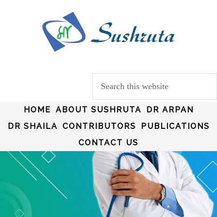
HOME
ABOUT SUSHRUTA
DR ARPAN
DR SHAILA
CONTRIBUTORS
PUBLICATIONS
CONTACT US