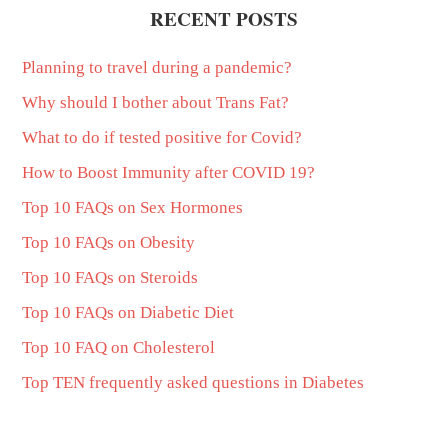
RECENT POSTS
Planning to travel during a pandemic?
Why should I bother about Trans Fat?
What to do if tested positive for Covid?
How to Boost Immunity after COVID 19?
Top 10 FAQs on Sex Hormones
Top 10 FAQs on Obesity
Top 10 FAQs on Steroids
Top 10 FAQs on Diabetic Diet
Top 10 FAQ on Cholesterol
Top TEN frequently asked questions in Diabetes