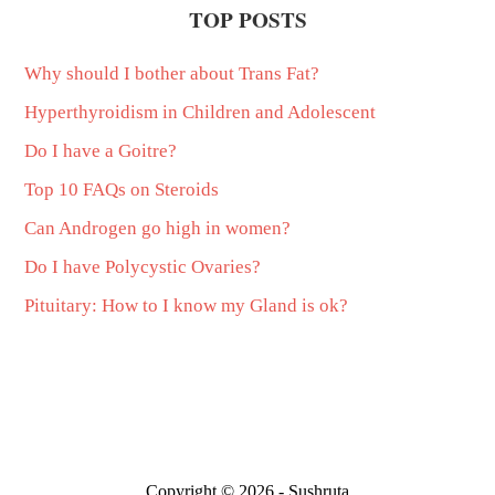
TOP POSTS
Why should I bother about Trans Fat?
Hyperthyroidism in Children and Adolescent
Do I have a Goitre?
Top 10 FAQs on Steroids
Can Androgen go high in women?
Do I have Polycystic Ovaries?
Pituitary: How to I know my Gland is ok?
Copyright © 2026 - Sushruta