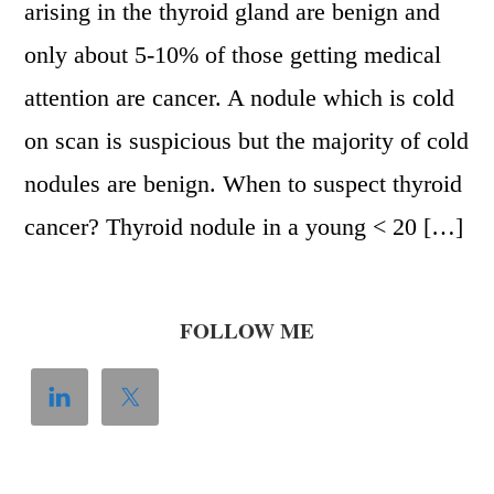
arising in the thyroid gland are benign and
only about 5-10% of those getting medical
attention are cancer. A nodule which is cold
on scan is suspicious but the majority of cold
nodules are benign. When to suspect thyroid
cancer? Thyroid nodule in a young < 20 […]
FOLLOW ME