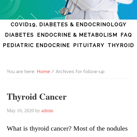
COVID19, DIABETES & ENDOCRINOLOGY
DIABETES
ENDOCRINE & METABOLISM
FAQ
PEDIATRIC ENDOCRINE
PITUITARY
THYROID
You are here:
Home
/
Archives for follow-up
Thyroid Cancer
May 10, 2020
by
admin
What is thyroid cancer? Most of the nodules