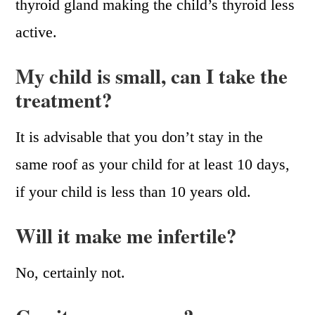
thyroid gland making the child’s thyroid less
active.
My child is small, can I take the
treatment?
It is advisable that you don’t stay in the
same roof as your child for at least 10 days,
if your child is less than 10 years old.
Will it make me infertile?
No, certainly not.