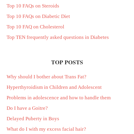
Top 10 FAQs on Steroids
Top 10 FAQs on Diabetic Diet
Top 10 FAQ on Cholesterol
Top TEN frequently asked questions in Diabetes
TOP POSTS
Why should I bother about Trans Fat?
Hyperthyroidism in Children and Adolescent
Problems in adolescence and how to handle them
Do I have a Goitre?
Delayed Puberty in Boys
What do I with my excess facial hair?