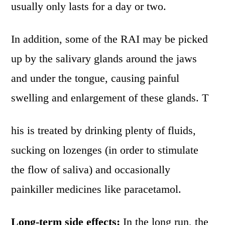
usually only lasts for a day or two.
In addition, some of the RAI may be picked
up by the salivary glands around the jaws
and under the tongue, causing painful
swelling and enlargement of these glands. T
his is treated by drinking plenty of fluids,
sucking on lozenges (in order to stimulate
the flow of saliva) and occasionally
painkiller medicines like paracetamol.
Long-term side effects:
In the long run, the