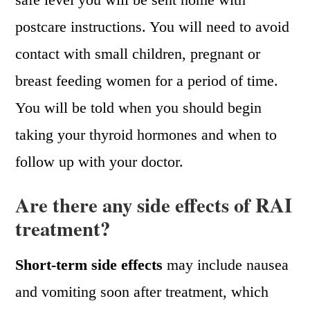
postcare instructions. You will need to avoid
contact with small children, pregnant or
breast feeding women for a period of time.
You will be told when you should begin
taking your thyroid hormones and when to
follow up with your doctor.
Are there any side effects of RAI
treatment?
Short-term side effects
may include nausea
and vomiting soon after treatment, which