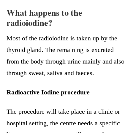
What happens to the
radioiodine?
Most of the radioiodine is taken up by the
thyroid gland. The remaining is excreted
from the body through urine mainly and also
through sweat, saliva and faeces.
Radioactive Iodine procedure
The procedure will take place in a clinic or
hospital setting, the centre needs a specific