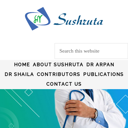
HOME
ABOUT SUSHRUTA
DR ARPAN
DR SHAILA
CONTRIBUTORS
PUBLICATIONS
CONTACT US