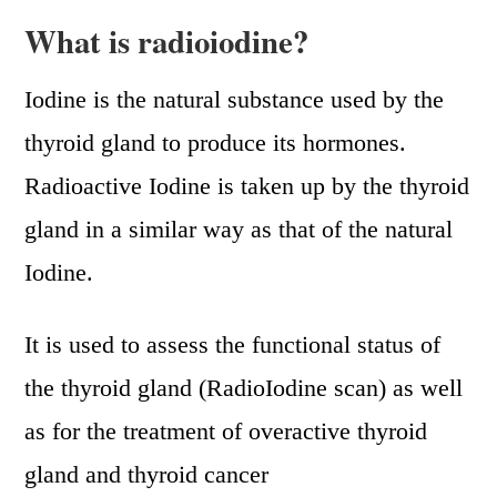
What is radioiodine?
Iodine is the natural substance used by the
thyroid gland to produce its hormones.
Radioactive Iodine is taken up by the thyroid
gland in a similar way as that of the natural
Iodine.
It is used to assess the functional status of
the thyroid gland (RadioIodine scan) as well
as for the treatment of overactive thyroid
gland and thyroid cancer