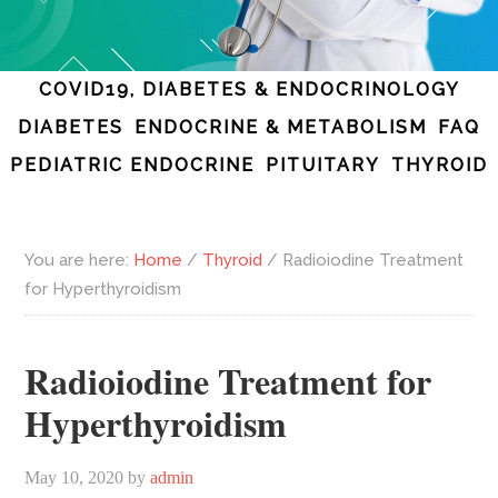
COVID19, DIABETES & ENDOCRINOLOGY
DIABETES
ENDOCRINE & METABOLISM
FAQ
PEDIATRIC ENDOCRINE
PITUITARY
THYROID
You are here:
Home
/
Thyroid
/
Radioiodine Treatment
for Hyperthyroidism
Radioiodine Treatment for
Hyperthyroidism
May 10, 2020
by
admin