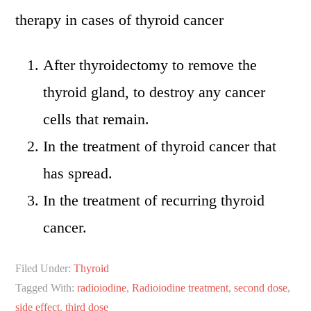
therapy in cases of thyroid cancer
After thyroidectomy to remove the
thyroid gland, to destroy any cancer
cells that remain.
In the treatment of thyroid cancer that
has spread.
In the treatment of recurring thyroid
cancer.
Filed Under:
Thyroid
Tagged With:
radioiodine
,
Radioiodine treatment
,
second dose
,
side effect
,
third dose