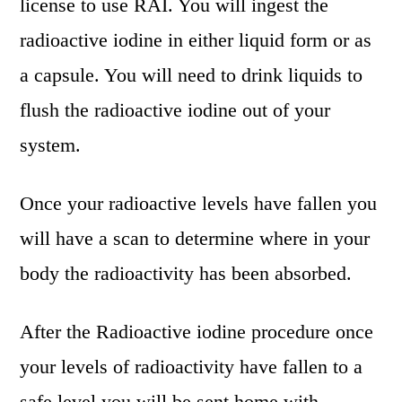
license to use RAI. You will ingest the
radioactive iodine in either liquid form or as
a capsule. You will need to drink liquids to
flush the radioactive iodine out of your
system.
Once your radioactive levels have fallen you
will have a scan to determine where in your
body the radioactivity has been absorbed.
After the Radioactive iodine procedure once
your levels of radioactivity have fallen to a
safe level you will be sent home with