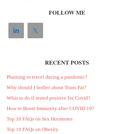
FOLLOW ME
RECENT POSTS
Planning to travel during a pandemic?
Why should I bother about Trans Fat?
What to do if tested positive for Covid?
How to Boost Immunity after COVID 19?
Top 10 FAQs on Sex Hormones
Top 10 FAQs on Obesity