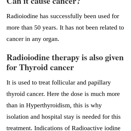
Can it cause cancer?
Radioiodine has successfully been used for
more than 50 years. It has not been related to
cancer in any organ.
Radioiodine therapy is also given
for Thyroid cancer
It is used to treat follicular and papillary
thyroid cancer. Here the dose is much more
than in Hyperthyroidism, this is why
isolation and hospital stay is needed for this
treatment. Indications of Radioactive iodine