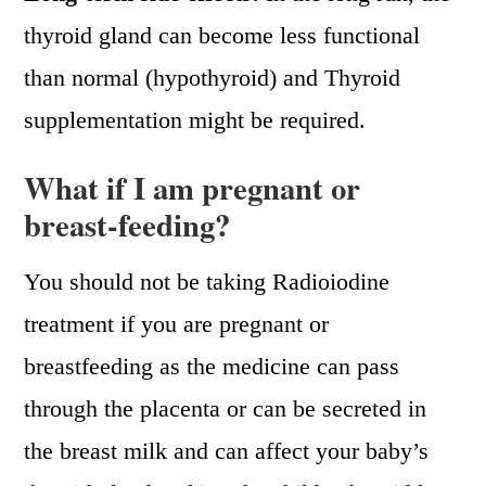
thyroid gland can become less functional
than normal (hypothyroid) and Thyroid
supplementation might be required.
What if I am pregnant or
breast-feeding?
You should not be taking Radioiodine
treatment if you are pregnant or
breastfeeding as the medicine can pass
through the placenta or can be secreted in
the breast milk and can affect your baby’s