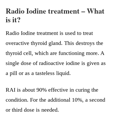
Radio Iodine treatment – What
is it?
Radio Iodine treatment is used to treat
overactive thyroid gland. This destroys the
thyroid cell, which are functioning more. A
single dose of radioactive iodine is given as
a pill or as a tasteless liquid.
RAI is about 90% effective in curing the
condition. For the additional 10%, a second
or third dose is needed.